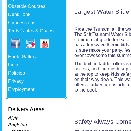
Obstacle Courses
Largest Water Slide
Dunk Tank
Concessions
Ride the Tsunami all the w
Tents Tables & Chairs
The 54ft Tsunami Water Sli
commercial-grade for extra d
has a fun wave theme kids 
is sure make your party, fest
event awesome this summe
Photo Gallery
The built-in ladder offers e
Links
access, and the mesh tarp 
Policies
at the top to keep kids safel
on their way down. This wat
Privacy
offers a adventurous ride al
Employment
to the pool.
Delivery Areas
Alvin
Safety Always Come
Angleton