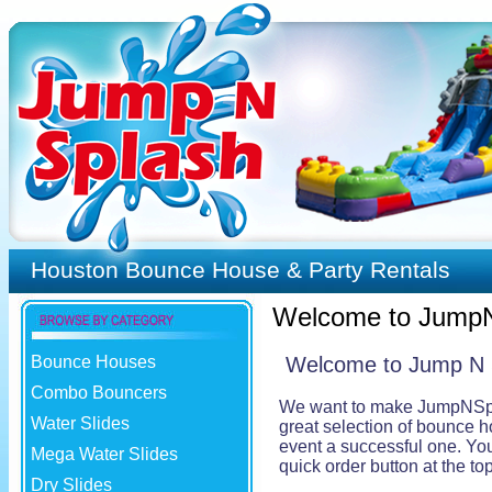
Houston Bounce House & Party Rentals
Welcome to Jump
Bounce Houses
Welcome to Jump N Sp
Combo Bouncers
We want to make JumpNSplash
Water Slides
great selection of bounce h
event a successful one. You 
Mega Water Slides
quick order button at the t
Dry Slides