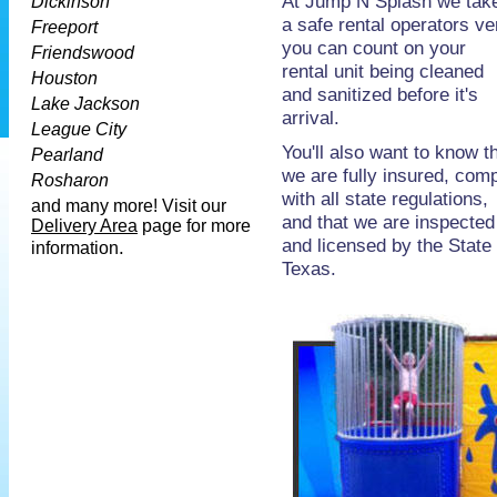
At Jump N Splash we take 
Dickinson
a safe rental operators ve
Freeport
you
can count on your
Friendswood
rental unit being cleaned
Houston
and sanitized before it's
Lake Jackson
arrival.
League City
You'll also want to know t
Pearland
we are fully insured, com
Rosharon
with all state regulations,
and
many more! Visit our
and that we are inspected
Delivery Area
page for more
and licensed by the State 
.
information
Texas.