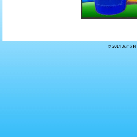
© 2014 Jump N S