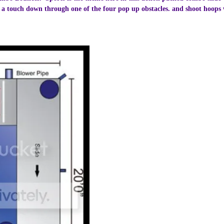
 a touch down through one of the four pop up obstacles. and shoot hoops wi