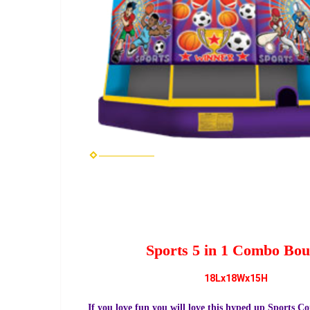
Sports 5 in 1 Combo Bou
18Lx18Wx15H
If you love fun you will love this hyped up Sports Co