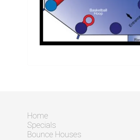
Home
Specials
Bounce Houses