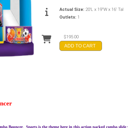
Actual Size:
20'L x 19"W x 16' Tal
Outlets:
1
$195.00
ADD TO CART
ncer
mbo Bouncer. Sports is the theme here in this action packed combo slide wi