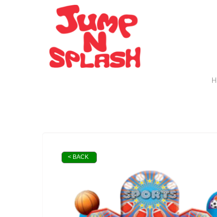
H
< BACK