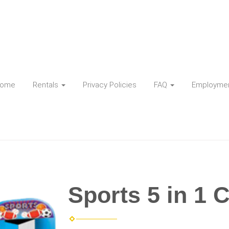
ome
Rentals
Privacy Policies
FAQ
Employme
Sports 5 in 1