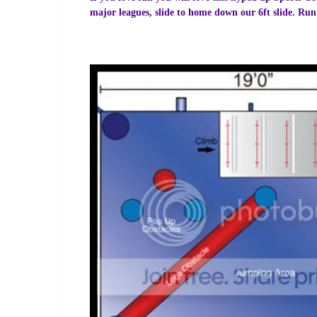
major leagues, slide to home down our 6ft slide. Run