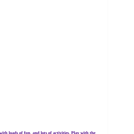
th loads of fun, and lots of activities. Play with the