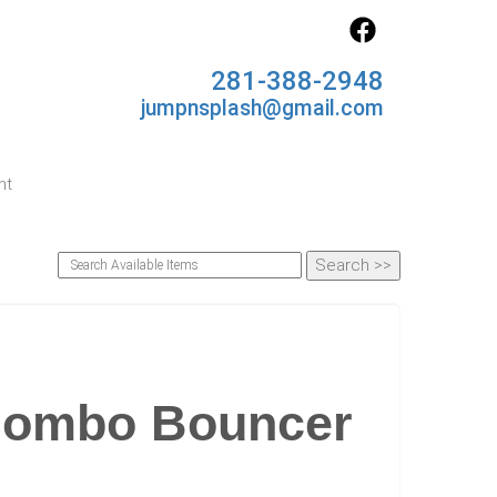
281-388-2948
jumpnsplash@gmail.com
nt
 Combo Bouncer