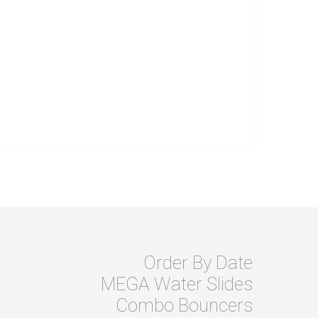
Order By Date
MEGA Water Slides
Combo Bouncers