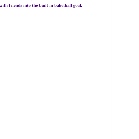
th friends into the built in baketball goal.